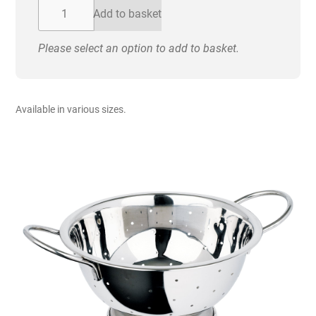
£27.20
Colander
Add to basket
-
Stainless
Please select an option to add to basket.
Steel
quantity
Available in various sizes.