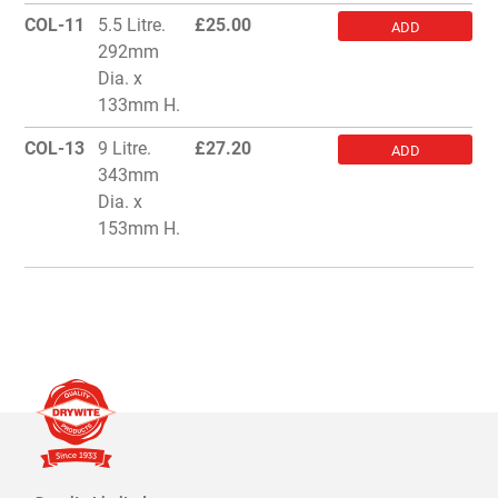
COL-11
5.5 Litre.
£
25.00
ADD
292mm
Dia. x
133mm H.
COL-13
9 Litre.
£
27.20
ADD
343mm
Dia. x
153mm H.