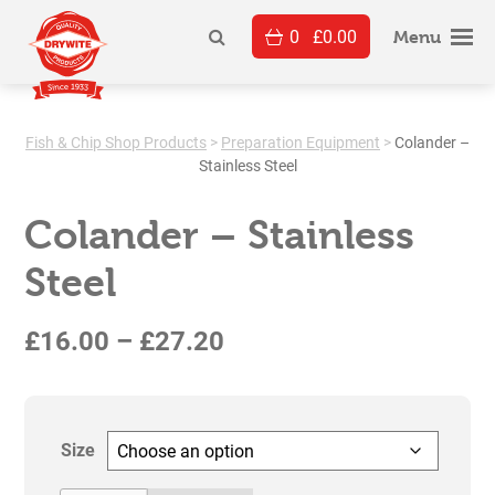
Skip
0
£
0.00
to
Menu
content
Fish & Chip Shop Products
>
Preparation Equipment
>
Colander –
Stainless Steel
Colander – Stainless
Steel
Price
£
16.00
–
£
27.20
range:
£16.00
Size
through