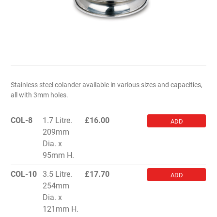
Stainless steel colander available in various sizes and capacities,
all with 3mm holes.
COL-8
1.7 Litre.
£
16.00
ADD
209mm
Dia. x
95mm H.
COL-10
3.5 Litre.
£
17.70
ADD
254mm
Dia. x
121mm H.