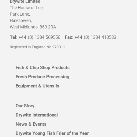
Drywite Limited
The House of Lee,
Park Lane,
Halesowen,
West Midlands, B63 2RA
Tel: +44
(0) 1384 569556
Fax: +44
(0) 1384 410583
Registered in England No 278011
Fish & Chip Shop Products
Fresh Produce Processing
Equipment & Utensils
Our Story
Drywite International
News & Events
Drywite Young Fish Frier of the Year