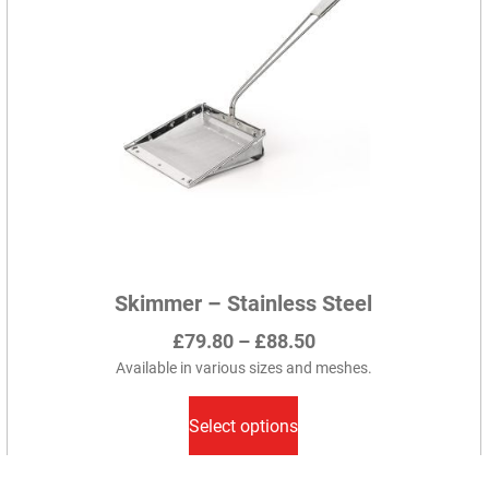
Skimmer – Stainless Steel
Price
£
79.80
–
£
88.50
range:
Available in various sizes and meshes.
This
£79.80
product
Select options
through
has
£88.50
multiple