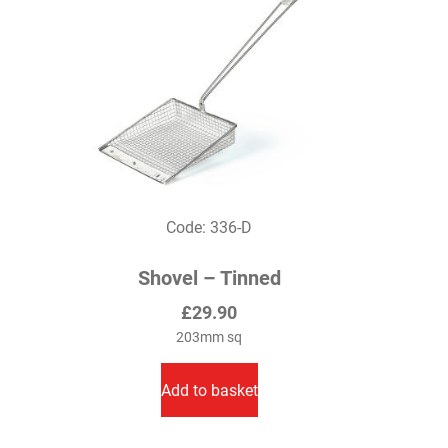
be
chosen
on
the
product
page
Code: 336-D
Shovel – Tinned
£
29.90
203mm sq
Add to basket