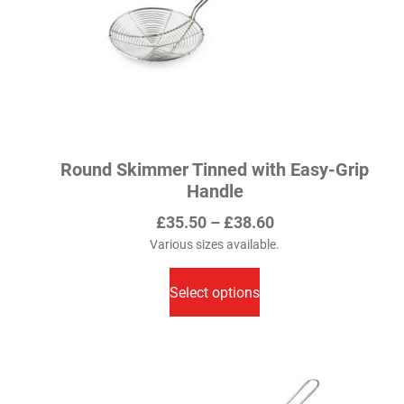
Round Skimmer Tinned with Easy-Grip
Handle
Price
£
35.50
–
£
38.60
range:
Various sizes available.
This
£35.50
product
Select options
through
has
£38.60
multiple
variants.
The
options