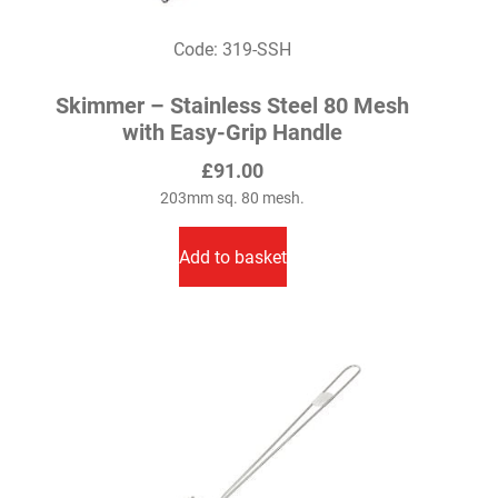
Code: 319-SSH
Skimmer – Stainless Steel 80 Mesh
with Easy-Grip Handle
£
91.00
203mm sq. 80 mesh.
Add to basket