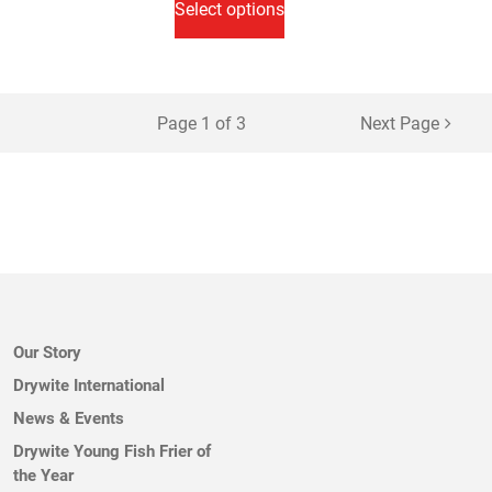
Select options
through
has
£32.50
multiple
variants.
The
Page 1 of 3
Next Page
options
may
be
chosen
on
the
product
page
Our Story
Drywite International
News & Events
Drywite Young Fish Frier of
the Year