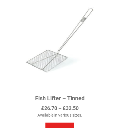
Fish Lifter – Tinned
Price
£
26.70
–
£
32.50
range:
Available in various sizes.
This
£26.70
product