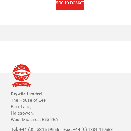
Add to basket
Drywite Limited
The House of Lee,
Park Lane,
Halesowen,
West Midlands, B63 2RA
Tel: +44
(0) 1384 569556
Fax: +44
(0) 1384 410583