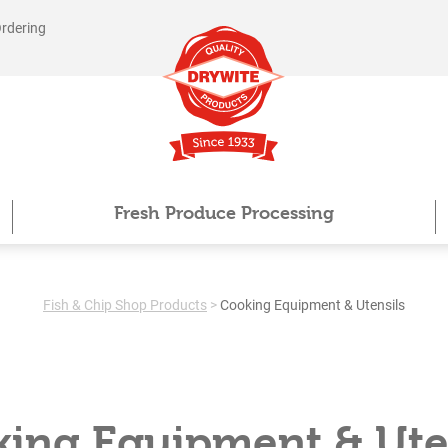
Ordering
Fresh Produce Processing
Fish & Chip Shop Products
>
Cooking Equipment & Utensils
ing Equipment & Ute