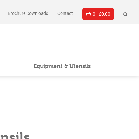
Brochure Downloads
Contact
0
£
0.00
Equipment & Utensils
nsils