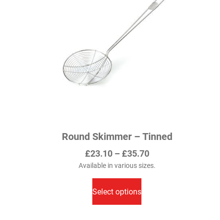
may
be
chosen
on
the
product
page
Round Skimmer – Tinned
Price
£
23.10
–
£
35.70
range:
Available in various sizes.
This
£23.10
product
Select options
through
has
£35.70
multiple