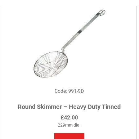
variants.
The
options
may
be
chosen
on
the
product
page
Code: 991-9D
Round Skimmer – Heavy Duty Tinned
£
42.00
229mm dia.