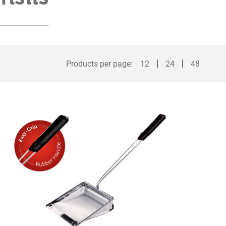
Products per page:
12
24
48