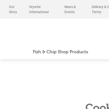
Skip
Our
Drywite
News &
Delivery & 
to
Story
International
Events
Terms
content
Fish & Chip Shop Products
Cook