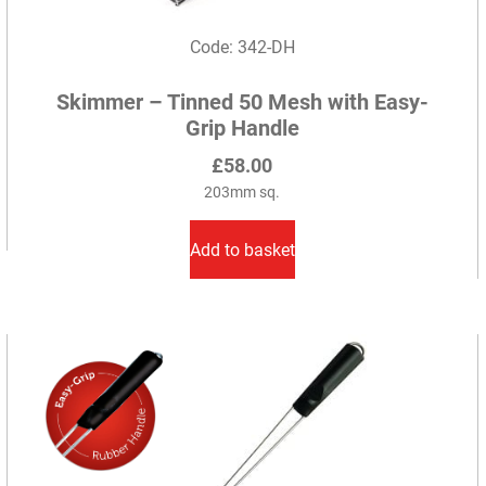
Code: 342-DH
Skimmer – Tinned 50 Mesh with Easy-
Grip Handle
£
58.00
203mm sq.
Add to basket