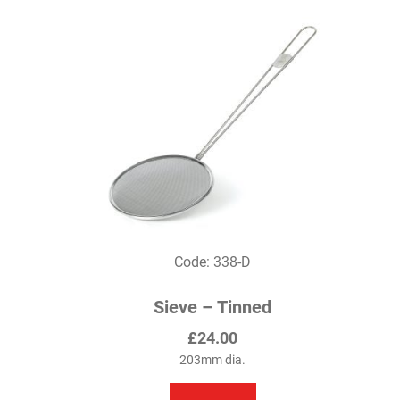
variants.
The
options
may
be
chosen
on
the
product
page
Code: 338-D
Sieve – Tinned
£
24.00
203mm dia.