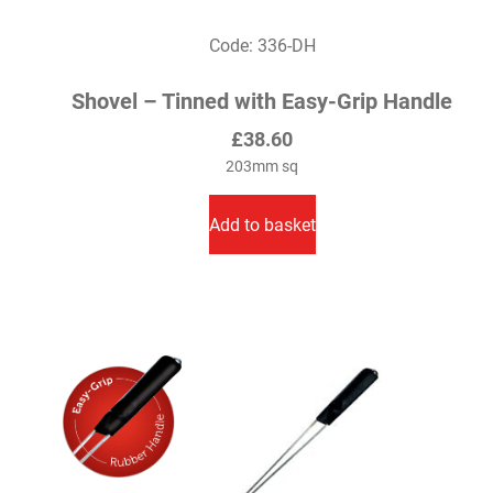
Code: 336-DH
Shovel – Tinned with Easy-Grip Handle
£
38.60
203mm sq
Add to basket