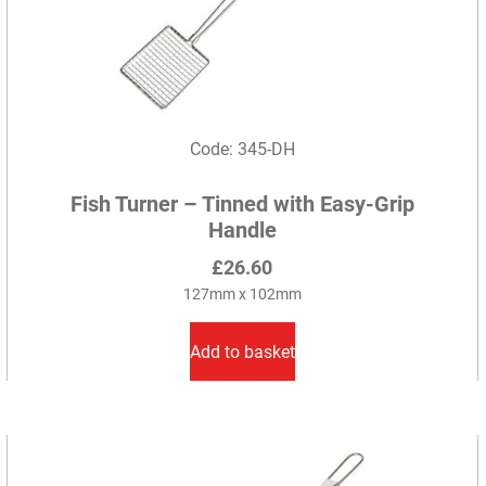
Code: 345-DH
Fish Turner – Tinned with Easy-Grip
Handle
£
26.60
127mm x 102mm
Add to basket