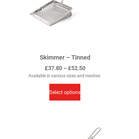
Skimmer – Tinned
Price
£
37.80
–
£
52.50
range:
Available in various sizes and meshes.
This
£37.80
product
Select options
through
has
£52.50
multiple
variants.
The
options
may