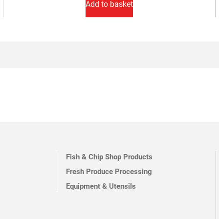
Add to basket
Fish & Chip Shop Products
Fresh Produce Processing
Equipment & Utensils