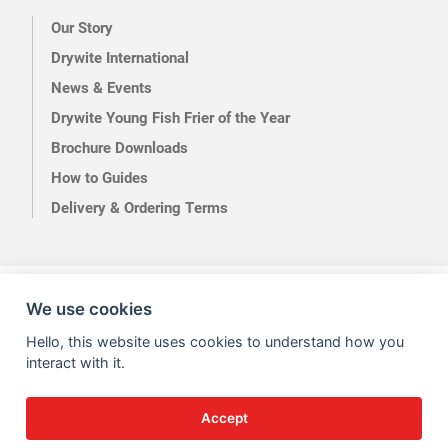
Our Story
Drywite International
News & Events
Drywite Young Fish Frier of the Year
Brochure Downloads
How to Guides
Delivery & Ordering Terms
Terms of Use
Privacy
We use cookies
Hello, this website uses cookies to understand how you
interact with it.
Accept
Site by Kingsford