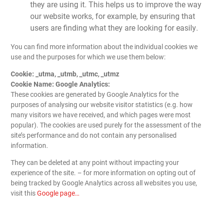
they are using it. This helps us to improve the way
our website works, for example, by ensuring that
users are finding what they are looking for easily.
You can find more information about the individual cookies we
use and the purposes for which we use them below:
Cookie: _utma, _utmb, _utmc, _utmz
Cookie Name: Google Analytics:
These cookies are generated by Google Analytics for the
purposes of analysing our website visitor statistics (e.g. how
many visitors we have received, and which pages were most
popular). The cookies are used purely for the assessment of the
site’s performance and do not contain any personalised
information.
They can be deleted at any point without impacting your
experience of the site. – for more information on opting out of
being tracked by Google Analytics across all websites you use,
visit this
Google page…