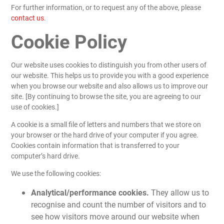
For further information, or to request any of the above, please
contact us
.
Cookie Policy
Our website uses cookies to distinguish you from other users of
our website. This helps us to provide you with a good experience
when you browse our website and also allows us to improve our
site. [By continuing to browse the site, you are agreeing to our
use of cookies.]
A cookie is a small file of letters and numbers that we store on
your browser or the hard drive of your computer if you agree.
Cookies contain information that is transferred to your
computer’s hard drive.
We use the following cookies:
Analytical/performance cookies.
They allow us to
recognise and count the number of visitors and to
see how visitors move around our website when