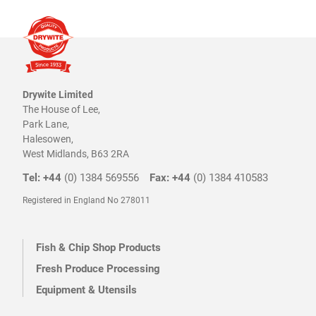
Drywite Limited
The House of Lee,
Park Lane,
Halesowen,
West Midlands, B63 2RA
Tel: +44
(0) 1384 569556
Fax: +44
(0) 1384 410583
Registered in England No 278011
Fish & Chip Shop Products
Fresh Produce Processing
Equipment & Utensils