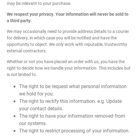
may be relevant to your purchase.
We respect your privacy. Your information will never be sold to
a third party.
We may occasionally need to provide address details to a courier
for delivery, in which case you will be notified and have the
opportunity to object. We only work with reputable, trustworthy
external contractors.
Whether or not you have placed an order with us, you have the
right to decide how we handle your information. This includes but
is not limited to:
The right to be request what personal information
we hold for you.
The right to rectify this information. e.g. Update
your contact details.
The right to have your information removed from
our systems.
The right to restrict processing of your information.