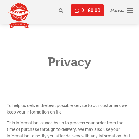
Skip
0
£
0.00
to
Menu
content
Privacy
To help us deliver the best possible service to our customers we
keep your information on file.
This information is used by us to process your order from the
time of purchase through to delivery. We may also use your
information to notify you after delivery with any information that