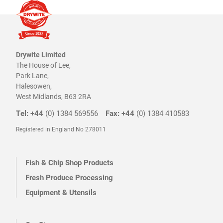
Drywite Limited
The House of Lee,
Park Lane,
Halesowen,
West Midlands, B63 2RA
Tel: +44
(0) 1384 569556
Fax: +44
(0) 1384 410583
Registered in England No 278011
Fish & Chip Shop Products
Fresh Produce Processing
Equipment & Utensils