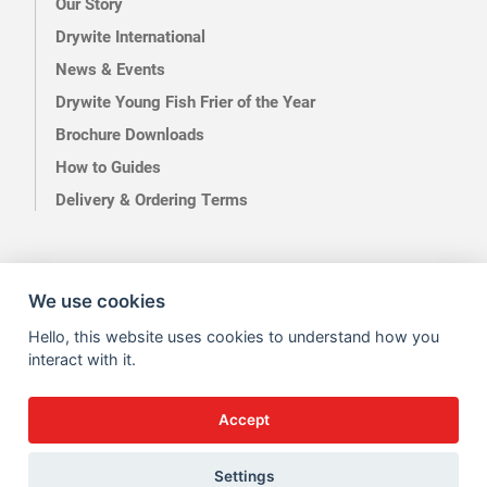
Our Story
Drywite International
News & Events
Drywite Young Fish Frier of the Year
Brochure Downloads
How to Guides
Delivery & Ordering Terms
We use cookies
Terms of Use
Privacy
Hello, this website uses cookies to understand how you
interact with it.
Accept
Site by Kingsford
Settings