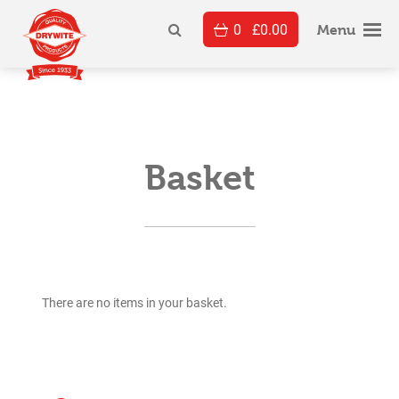
Skip
0
£
0.00
to
Menu
content
Basket
There are no items in your basket.