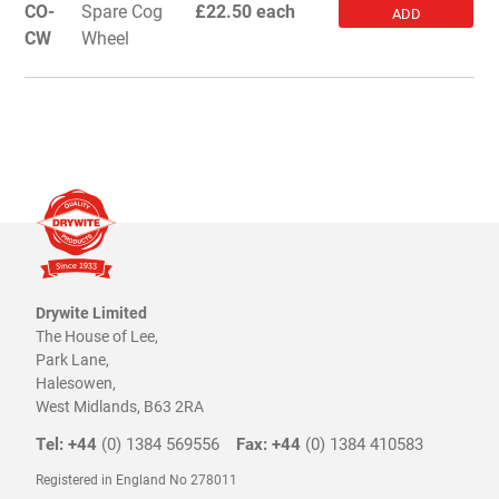
CO-
Spare Cog
£22.50 each
ADD
CW
Wheel
Drywite Limited
The House of Lee,
Park Lane,
Halesowen,
West Midlands, B63 2RA
Tel: +44
(0) 1384 569556
Fax: +44
(0) 1384 410583
Registered in England No 278011