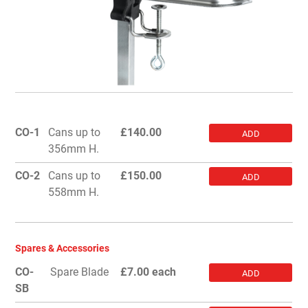
CO-1
Cans up to
£
140.00
ADD
356mm H.
CO-2
Cans up to
£
150.00
ADD
558mm H.
Spares & Accessories
CO-
Spare Blade
£7.00 each
ADD
SB