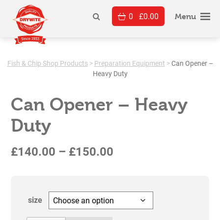
Skip
0
£
0.00
to
Menu
content
Fish & Chip Shop Products
>
Preparation Equipment
>
Can Opener –
Heavy Duty
Can Opener – Heavy
Duty
Price
£
140.00
–
£
150.00
range:
£140.00
size
through