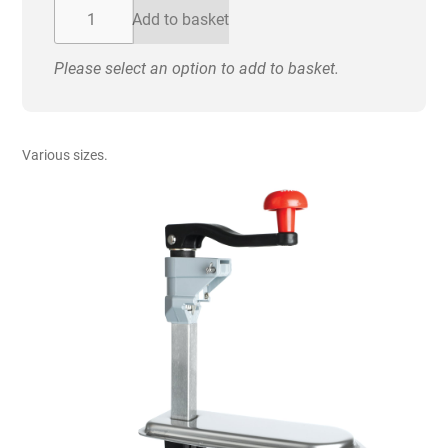
£150.00
Can
Add to basket
Opener
-
Please select an option to add to basket.
Heavy
Duty
quantity
Various sizes.