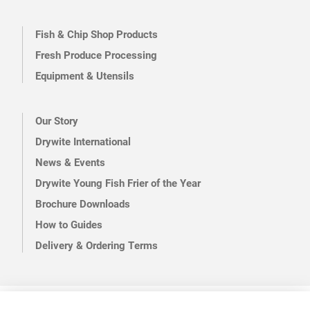
Fish & Chip Shop Products
Fresh Produce Processing
Equipment & Utensils
Our Story
Drywite International
News & Events
Drywite Young Fish Frier of the Year
Brochure Downloads
How to Guides
Delivery & Ordering Terms