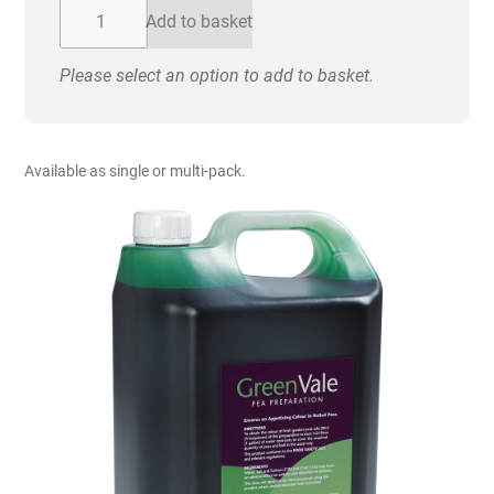
£72.00
Greenvale
Add to basket
-
Pea
Please select an option to add to basket.
Colouring.
5
Litre
quantity
Available as single or multi-pack.