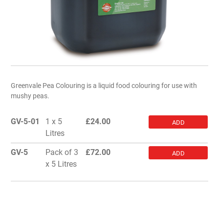
Greenvale Pea Colouring is a liquid food colouring for use with
mushy peas.
GV-5-01
1 x 5
£
24.00
ADD
Litres
GV-5
Pack of 3
£
72.00
ADD
x 5 Litres