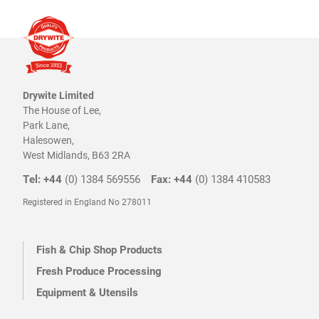
Drywite Limited
The House of Lee,
Park Lane,
Halesowen,
West Midlands, B63 2RA
Tel: +44
(0) 1384 569556
Fax: +44
(0) 1384 410583
Registered in England No 278011
Fish & Chip Shop Products
Fresh Produce Processing
Equipment & Utensils