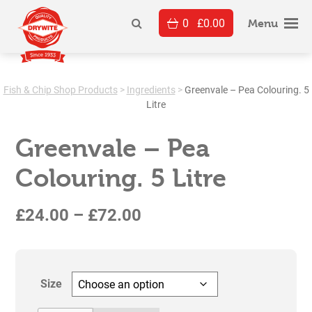
Skip
0
£
0.00
to
Menu
content
Fish & Chip Shop Products
>
Ingredients
>
Greenvale – Pea Colouring. 5
Litre
Greenvale – Pea
Colouring. 5 Litre
Price
£
24.00
–
£
72.00
range:
£24.00
Size
through