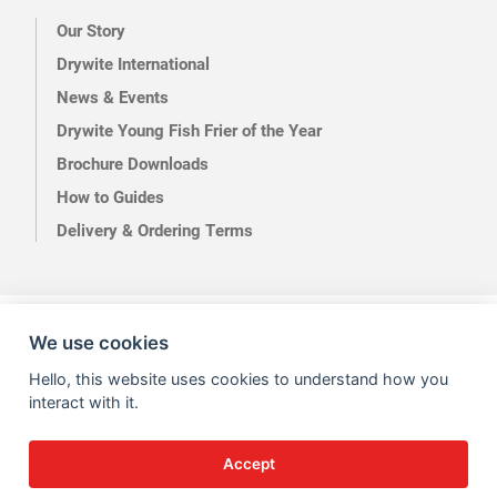
Our Story
Drywite International
News & Events
Drywite Young Fish Frier of the Year
Brochure Downloads
How to Guides
Delivery & Ordering Terms
Terms of Use
Privacy
We use cookies
Hello, this website uses cookies to understand how you
interact with it.
Accept
Site by Kingsford