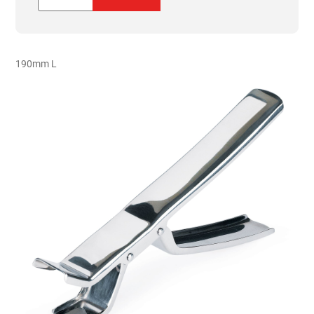
Pan
Gripper
-
Stainless
190mm L
Steel
quantity