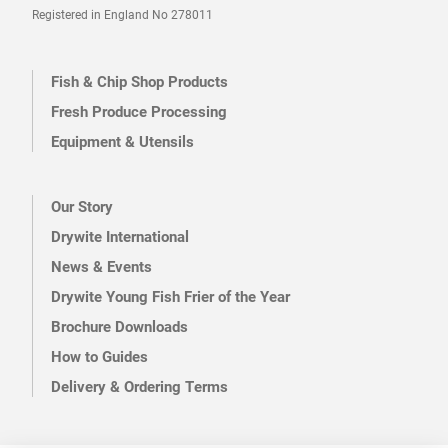
Registered in England No 278011
Fish & Chip Shop Products
Fresh Produce Processing
Equipment & Utensils
Our Story
Drywite International
News & Events
Drywite Young Fish Frier of the Year
Brochure Downloads
How to Guides
Delivery & Ordering Terms