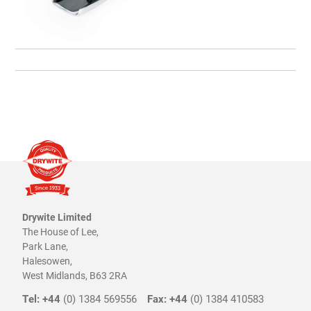
Drywite Limited
The House of Lee,
Park Lane,
Halesowen,
West Midlands, B63 2RA
Tel: +44
(0) 1384 569556
Fax: +44
(0) 1384 410583