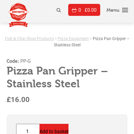
Skip
0
£
0.00
to
Menu
content
Fish & Chip Shop Products
>
Pizza Equipment
>
Pizza Pan Gripper –
Stainless Steel
Code:
PP-G
Pizza Pan Gripper –
Stainless Steel
£
16.00
Pizza
Add to basket