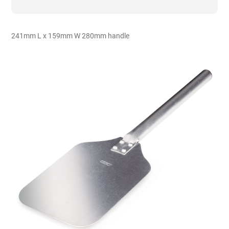
-
Aluminium
quantity
241mm L x 159mm W 280mm handle