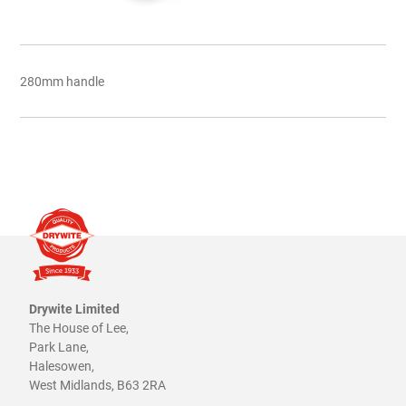
280mm handle
Drywite Limited
The House of Lee,
Park Lane,
Halesowen,
West Midlands, B63 2RA