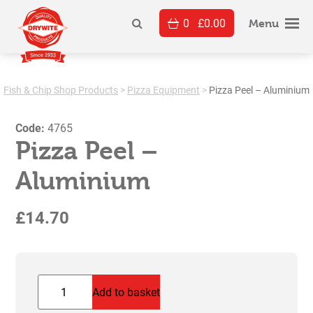
Skip
0
£
0.00
to
Menu
content
Fish & Chip Shop Products
>
Pizza Equipment
>
Pizza Peel – Aluminium
Code:
4765
Pizza Peel –
Aluminium
£
14.70
Pizza
Add to basket
Peel