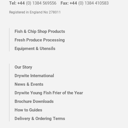
Tel: +44
(0) 1384 569556
Fax: +44
(0) 1384 410583
Registered in England No 278011
Fish & Chip Shop Products
Fresh Produce Processing
Equipment & Utensils
Our Story
Drywite International
News & Events
Drywite Young Fish Frier of the Year
Brochure Downloads
How to Guides
Delivery & Ordering Terms