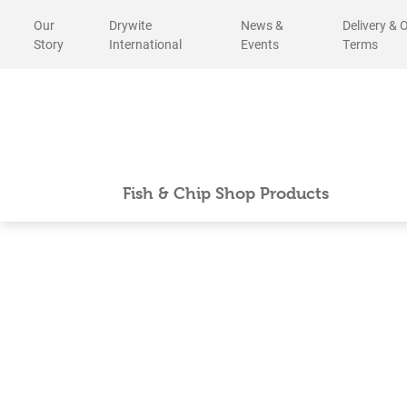
Skip
Our
Drywite
News &
Delivery & 
to
Story
International
Events
Terms
content
Fish & Chip Shop Products