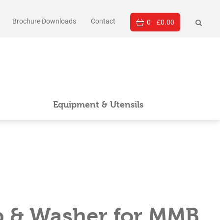
Brochure Downloads
Contact
0
£
0.00
Equipment & Utensils
p & Washer for MMB