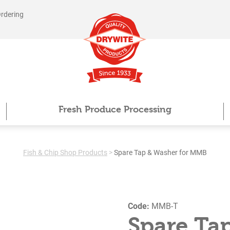
Ordering
Fresh Produce Processing
Fish & Chip Shop Products
>
Spare Tap & Washer for MMB
Code:
MMB-T
Spare Ta