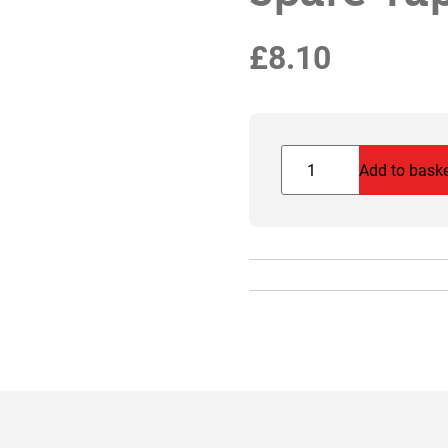
£
8.10
Spare
Add to bask
Tap
&
Washer
for
MMB
quantity