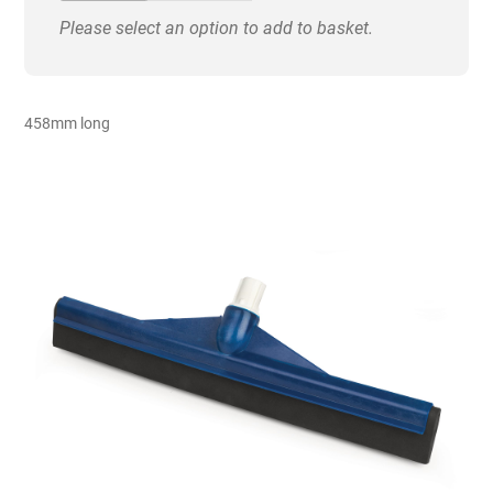
Head
Please select an option to add to basket.
quantity
458mm long