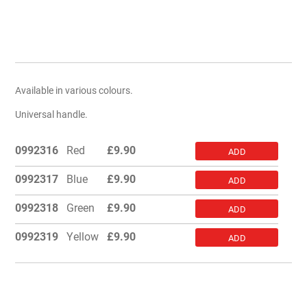
Available in various colours.
Universal handle.
0992316
Red
£
9.90
ADD
0992317
Blue
£
9.90
ADD
0992318
Green
£
9.90
ADD
0992319
Yellow
£
9.90
ADD