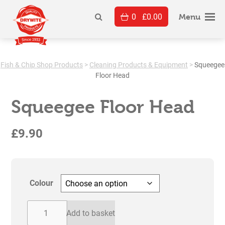
Skip
0
£
0.00
to
Menu
content
Fish & Chip Shop Products
>
Cleaning Products & Equipment
>
Squeegee
Floor Head
Squeegee Floor Head
£
9.90
Colour
Squeegee
Add to basket
Floor