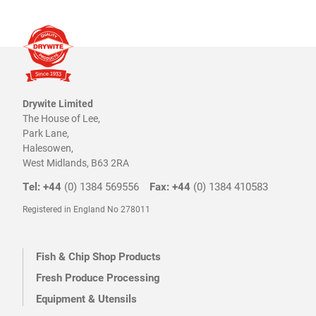
Drywite Limited
The House of Lee,
Park Lane,
Halesowen,
West Midlands, B63 2RA
Tel: +44
(0) 1384 569556
Fax: +44
(0) 1384 410583
Registered in England No 278011
Fish & Chip Shop Products
Fresh Produce Processing
Equipment & Utensils