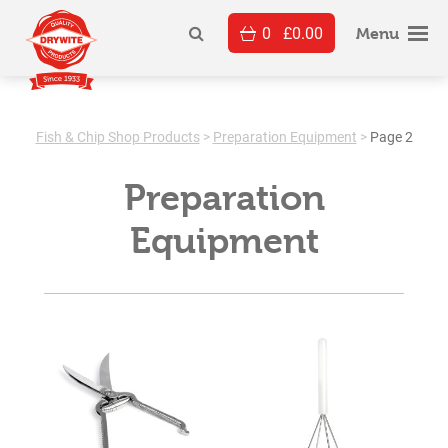
Skip
0
£
0.00
to
Menu
content
Fish & Chip Shop Products
>
Preparation Equipment
>
Page 2
Preparation
Equipment