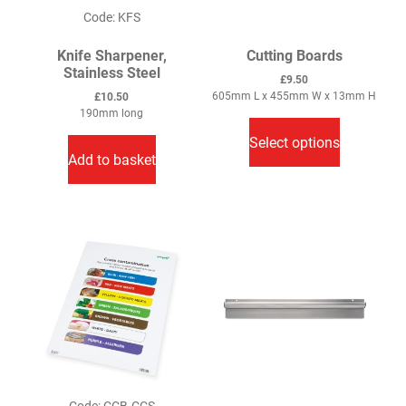
Code: KFS
Knife Sharpener,
Cutting Boards
Stainless Steel
£
9.50
605mm L x 455mm W x 13mm H
£
10.50
This
190mm long
product
Select options
has
Add to basket
multiple
variants.
The
options
may
be
chosen
on
the
product
page
Code: CCB-CCS