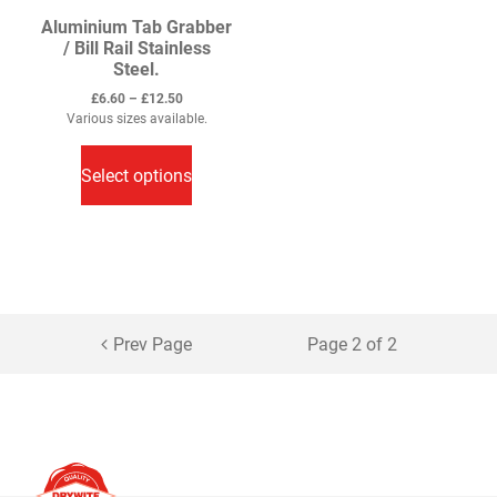
Aluminium Tab Grabber
/ Bill Rail Stainless
Steel.
Price
£
6.60
–
£
12.50
range:
Various sizes available.
This
£6.60
through
product
Select options
£12.50
has
multiple
variants.
The
options
may
Prev Page
Page 2 of 2
be
chosen
on
the
product
page