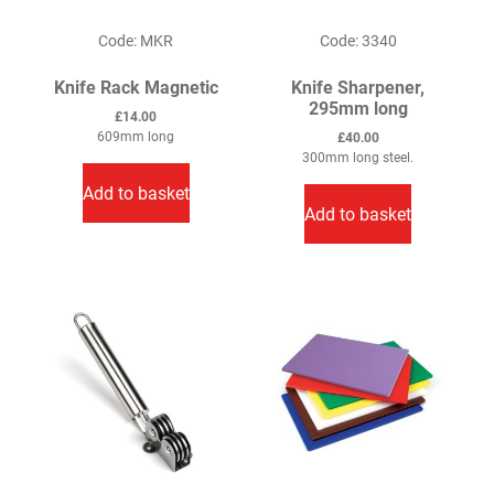
Code: MKR
Code: 3340
Knife Rack Magnetic
Knife Sharpener,
295mm long
£
14.00
609mm long
£
40.00
300mm long steel.
Add to basket
Add to basket