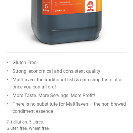
Gluten Free
Strong, economical and consistent quality
Maltflaven, the traditional fish & chip shop taste at a
price you can afford!
More Taste. More Servings. More Profit!
There is no substitute for Maltflaven – the non brewed
condiment essence
7-1 dilution. 5 Litres.
Gluten free. Wheat free.