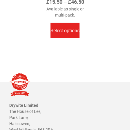
Price
£
15.50
–
£
46.50
range:
Available as single or
multi-pack.
£15.50
This
through
product
Select options
£46.50
has
multiple
variants.
The
options
may
be
chosen
on
the
product
Drywite Limited
The House of Lee,
page
Park Lane,
Halesowen,
West Midlands, B63 2RA