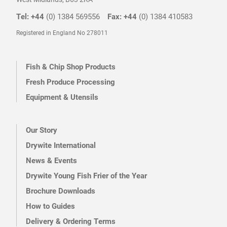
Tel: +44
(0) 1384 569556
Fax: +44
(0) 1384 410583
Registered in England No 278011
Fish & Chip Shop Products
Fresh Produce Processing
Equipment & Utensils
Our Story
Drywite International
News & Events
Drywite Young Fish Frier of the Year
Brochure Downloads
How to Guides
Delivery & Ordering Terms