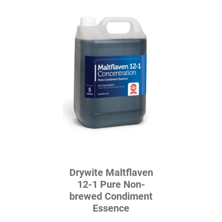
Drywite Maltflaven
12-1 Pure Non-
brewed Condiment
Essence