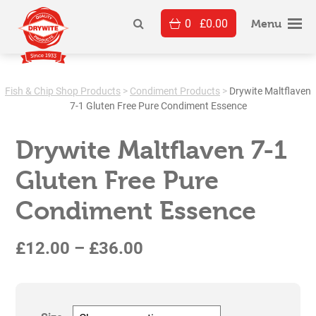
Skip
0
£
0.00
to
Menu
content
Fish & Chip Shop Products
>
Condiment Products
>
Drywite Maltflaven
7-1 Gluten Free Pure Condiment Essence
Drywite Maltflaven 7-1
Gluten Free Pure
Condiment Essence
Price
£
12.00
–
£
36.00
range:
£12.00