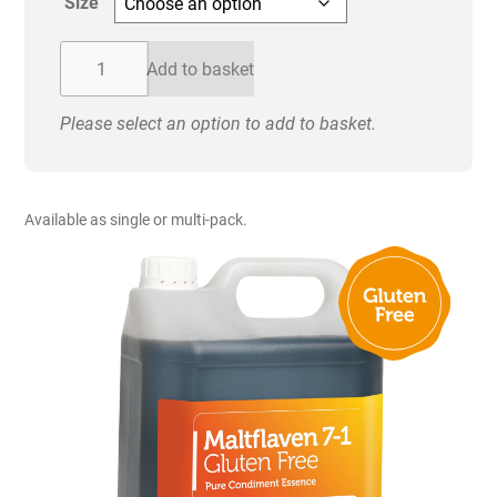
Size
through
£36.00
Drywite
Add to basket
Maltflaven
7-
Please select an option to add to basket.
1
Gluten
Free
Pure
Available as single or multi-pack.
Condiment
Essence
quantity