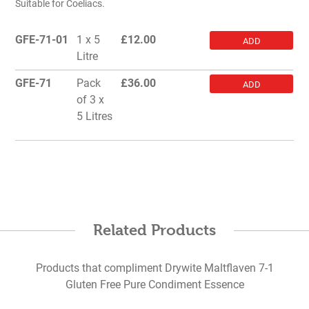
Suitable for Coeliacs.
GFE-71-01
1 x 5
£
12.00
ADD
Litre
GFE-71
Pack
£
36.00
ADD
of 3 x
5 Litres
Related Products
Products that compliment Drywite Maltflaven 7-1
Gluten Free Pure Condiment Essence