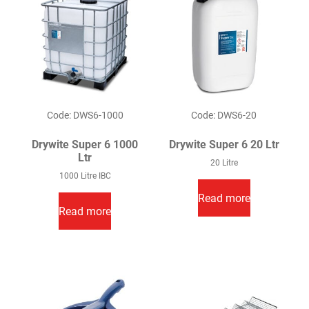
Code: DWS6-1000
Code: DWS6-20
Drywite Super 6 1000
Drywite Super 6 20 Ltr
Ltr
20 Litre
1000 Litre IBC
Read more
Read more