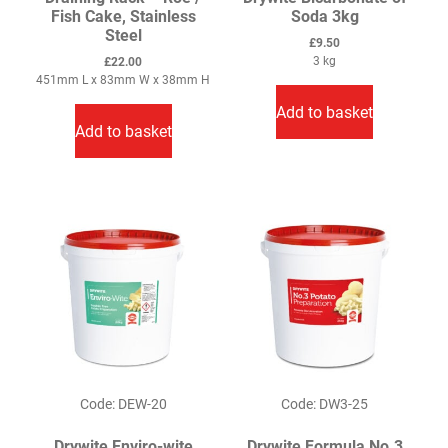
Fish Cake, Stainless
Soda 3kg
Steel
£
9.50
3 kg
£
22.00
451mm L x 83mm W x 38mm H
Add to basket
Add to basket
Code: DEW-20
Code: DW3-25
Drywite Enviro-wite
Drywite Formula No.3