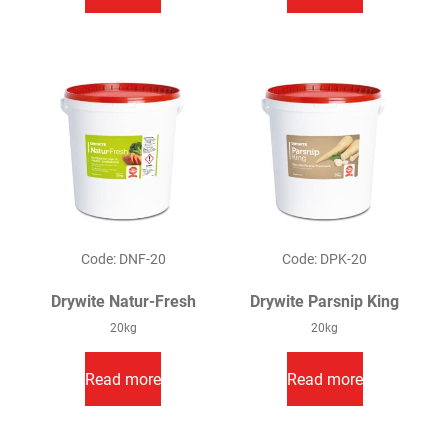
Code: DNF-20
Code: DPK-20
Drywite Natur-Fresh
Drywite Parsnip King
20kg
20kg
Read more
Read more