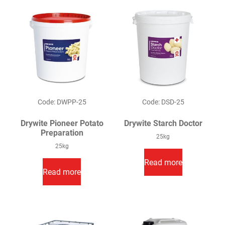
Code: DWPP-25
Code: DSD-25
Drywite Pioneer Potato
Drywite Starch Doctor
Preparation
25kg
25kg
Read more
Read more