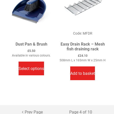
Code: MFDR
Dust Pan & Brush
Easy Drain Rack – Mesh
fish draining rack
£
5.50
Available in various colours.
£
24.10
This
508mm L x 165mm W x 25mm H
product
Select options
has
Add to basket
multiple
variants.
The
options
may
be
Prev Page
Page 4 of 10