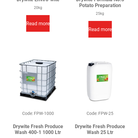
Potato Preparation
20kg
25kg
Read more
Read more
Code: FPW-1000
Code: FPW-25
Drywite Fresh Produce
Drywite Fresh Produce
Wash 400-1 1000 Ltr
Wash 25 Ltr