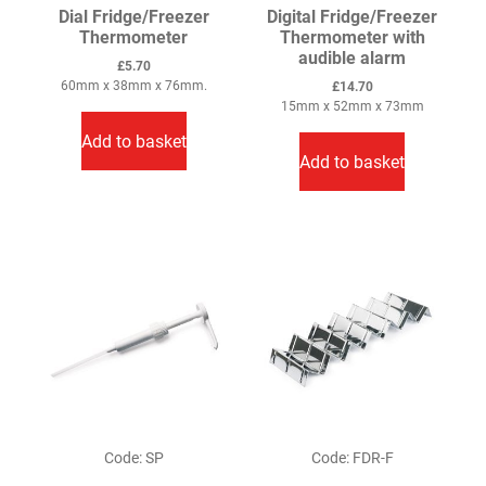
Dial Fridge/Freezer
Digital Fridge/Freezer
Thermometer
Thermometer with
audible alarm
£
5.70
60mm x 38mm x 76mm.
£
14.70
15mm x 52mm x 73mm
Add to basket
Add to basket
Code: SP
Code: FDR-F