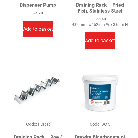
Dispenser Pump
Draining Rack – Fried
Fish, Stainless Steel
£
4.20
£
33.60
432mm L x 152mm W x 38mm H
Add to basket
Add to basket
Code: FDR-R
Code: BC-3
Draining Rack – Roe /
Drywite Bicarbonate of