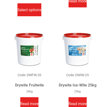
Read more
This
£16.00
through
product
Select options
£96.00
has
multiple
variants.
The
options
may
be
chosen
on
the
product
Code: DWFW-20
Code: DWIW-25
page
Drywite Fruitwite
Drywite Ice-Wite 25kg
20kg
25kg
Read more
Read more