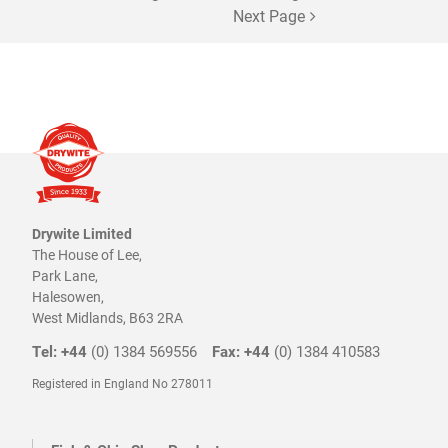
chosen
Next Page
on
the
product
page
Drywite Limited
The House of Lee,
Park Lane,
Halesowen,
West Midlands, B63 2RA
Tel: +44
(0) 1384 569556
Fax: +44
(0) 1384 410583
Registered in England No 278011