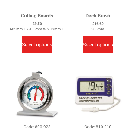
Cutting Boards
Deck Brush
£
9.50
£
16.60
605mm L x 455mm W x 13mm H
305mm
This
This
product
product
Select options
Select options
has
has
multiple
multiple
variants.
variants.
The
The
options
options
may
may
be
be
chosen
chosen
on
on
the
the
product
product
Code: 800-923
Code: 810-210
page
page