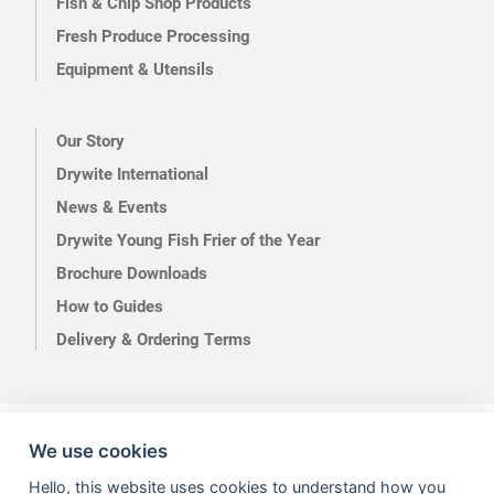
Fish & Chip Shop Products
Fresh Produce Processing
Equipment & Utensils
Our Story
Drywite International
News & Events
Drywite Young Fish Frier of the Year
Brochure Downloads
How to Guides
Delivery & Ordering Terms
Terms of Use
Privacy
We use cookies
Hello, this website uses cookies to understand how you