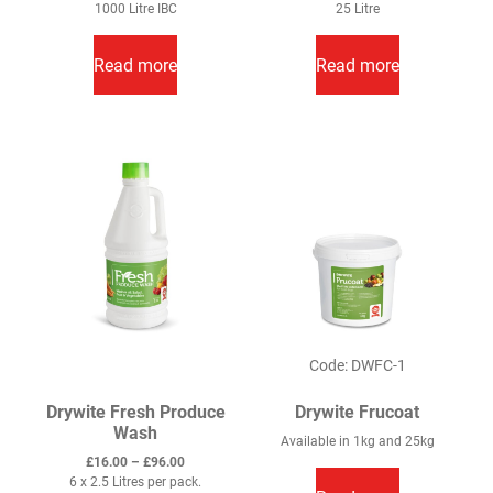
1000 Litre IBC
25 Litre
Read more
Read more
Code: DWFC-1
Drywite Fresh Produce
Drywite Frucoat
Wash
Available in 1kg and 25kg
Price
£
16.00
–
£
96.00
range:
6 x 2.5 Litres per pack.