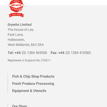
Drywite Limited
The House of Lee,
Park Lane,
Halesowen,
West Midlands, B63 2RA
Tel: +44
(0) 1384 569556
Fax: +44
(0) 1384 410583
Registered in England No 278011
Fish & Chip Shop Products
Fresh Produce Processing
Equipment & Utensils
Our Story