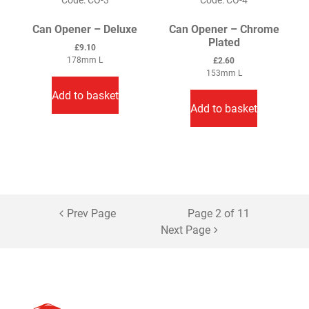
page
Can Opener – Deluxe
Can Opener – Chrome
Plated
£
9.10
178mm L
£
2.60
153mm L
Add to basket
Add to basket
Prev Page
Page 2 of 11
Next Page