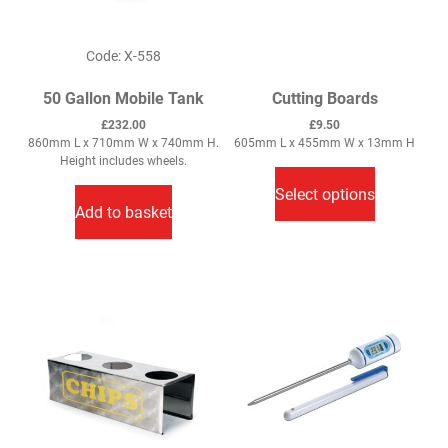
Code: X-558
50 Gallon Mobile Tank
Cutting Boards
£
232.00
£
9.50
860mm L x 710mm W x 740mm H.
605mm L x 455mm W x 13mm H
This
Height includes wheels.
product
Select options
has
Add to basket
multiple
variants.
The
options
may
be
chosen
on
the