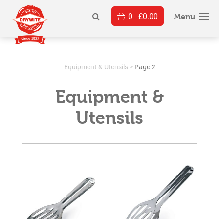
Skip
0
£
0.00
to
Menu
content
Equipment & Utensils
>
Page 2
Equipment &
Utensils