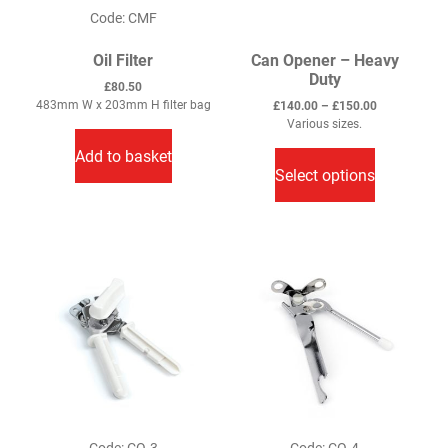
Code: CMF
Oil Filter
Can Opener – Heavy
Duty
£
80.50
483mm W x 203mm H filter bag
Price
£
140.00
–
£
150.00
range:
Various sizes.
This
£140.00
Add to basket
through
product
Select options
£150.00
has
multiple
variants.
The
options
may
be
chosen
on
the
product
Code: CO-3
Code: CO-4