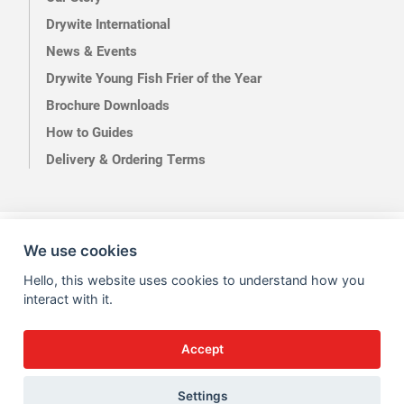
Drywite International
News & Events
Drywite Young Fish Frier of the Year
Brochure Downloads
How to Guides
Delivery & Ordering Terms
Terms of Use
Privacy
We use cookies
Hello, this website uses cookies to understand how you
interact with it.
Accept
Site by Kingsford
Settings