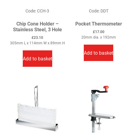
product
page
Code: CCH-3
Code: DDT
Chip Cone Holder –
Pocket Thermometer
Stainless Steel, 3 Hole
£
17.00
20mm dia. x 192mm
£
23.10
305mm L x 114mm W x 89mm H
Add to basket
Add to basket