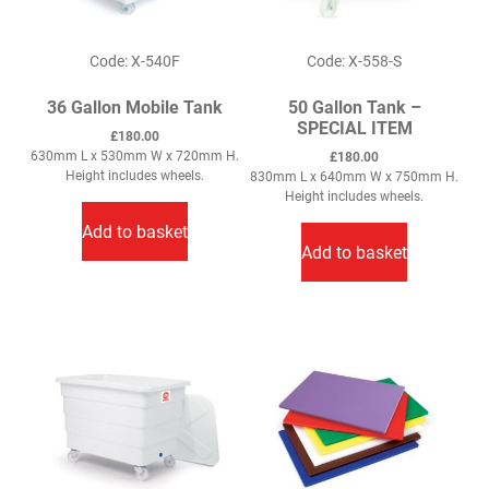
Code: X-540F
Code: X-558-S
36 Gallon Mobile Tank
50 Gallon Tank –
SPECIAL ITEM
£
180.00
630mm L x 530mm W x 720mm H.
£
180.00
Height includes wheels.
830mm L x 640mm W x 750mm H.
Height includes wheels.
Add to basket
Add to basket