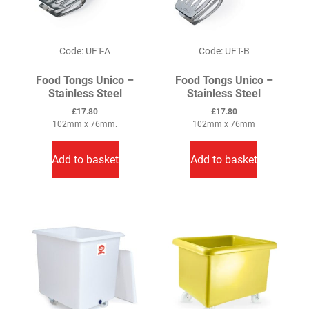
Code: UFT-A
Code: UFT-B
Food Tongs Unico –
Food Tongs Unico –
Stainless Steel
Stainless Steel
£
17.80
£
17.80
102mm x 76mm.
102mm x 76mm
Add to basket
Add to basket