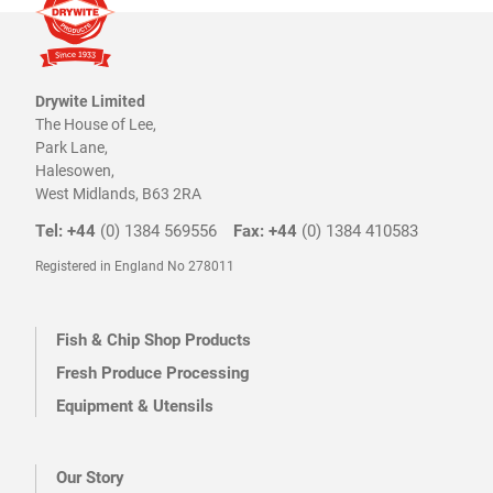
page
page
Drywite Limited
The House of Lee,
Park Lane,
Halesowen,
West Midlands, B63 2RA
Tel: +44
(0) 1384 569556
Fax: +44
(0) 1384 410583
Registered in England No 278011
Fish & Chip Shop Products
Fresh Produce Processing
Equipment & Utensils
Our Story