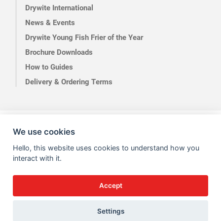
Drywite International
News & Events
Drywite Young Fish Frier of the Year
Brochure Downloads
How to Guides
Delivery & Ordering Terms
Terms of Use
Privacy
We use cookies
Hello, this website uses cookies to understand how you
interact with it.
Accept
Site by Kingsford
Settings