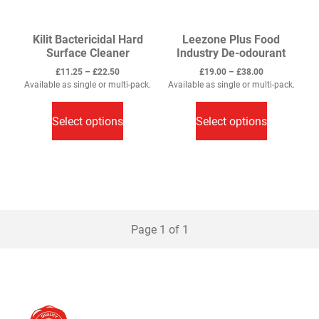
page
page
Kilit Bactericidal Hard
Leezone Plus Food
Surface Cleaner
Industry De-odourant
Price
Price
£
11.25
–
£
22.50
£
19.00
–
£
38.00
range:
range:
Available as single or multi-pack.
Available as single or multi-pack.
This
£11.25
This
£19.00
through
through
product
product
Select options
Select options
£22.50
£38.00
has
has
multiple
multiple
variants.
variants.
The
The
options
options
may
may
Page 1 of 1
be
be
chosen
chosen
on
on
the
the
product
product