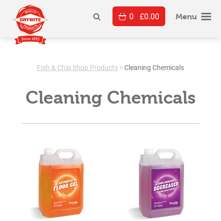
Skip
0
£
0.00
to
Menu
content
Fish & Chip Shop Products
>
Cleaning Chemicals
Cleaning Chemicals