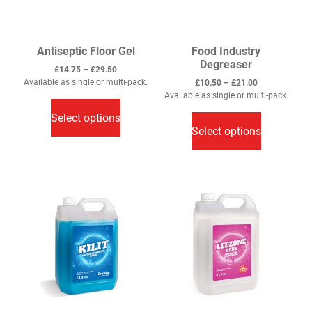
Antiseptic Floor Gel
Food Industry
Degreaser
Price
£
14.75
–
£
29.50
range:
Available as single or multi-pack.
Price
£
10.50
–
£
21.00
This
£14.75
range:
Available as single or multi-pack.
through
This
£10.50
product
Select options
£29.50
through
product
has
Select options
£21.00
has
multiple
multiple
variants.
variants.
The
The
options
options
may
may
be
be
chosen
chosen
on
on
the
the
product
product