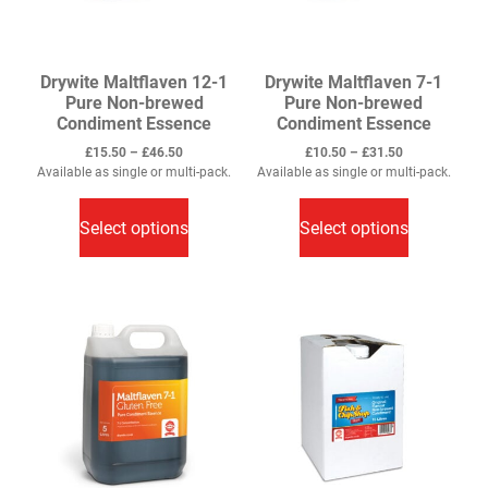
product
page
page
Drywite Maltflaven 12-1
Drywite Maltflaven 7-1
Pure Non-brewed
Pure Non-brewed
Condiment Essence
Condiment Essence
Price
Price
£
15.50
–
£
46.50
£
10.50
–
£
31.50
range:
range:
Available as single or multi-pack.
Available as single or multi-pack.
This
£15.50
This
£10.50
through
through
product
product
Select options
Select options
£46.50
£31.50
has
has
multiple
multiple
variants.
variants.
The
The
options
options
may
may
be
be
chosen
chosen
on
on
the
the