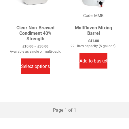
Code: MMB
Clear Non-Brewed
Maltflaven Mixing
Condiment 40%
Barrel
Strength
£
41.00
Price
22 Litres capacity (5 gallons).
£
10.00
–
£
30.00
range:
Available as single or multi-pack.
This
£10.00
Add to basket
through
product
Select options
£30.00
has
multiple
variants.
The
options
may
Page 1 of 1
be
chosen
on