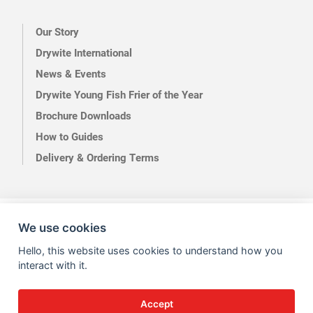
Our Story
Drywite International
News & Events
Drywite Young Fish Frier of the Year
Brochure Downloads
How to Guides
Delivery & Ordering Terms
Terms of Use
Privacy
We use cookies
Hello, this website uses cookies to understand how you
interact with it.
Accept
Site by Kingsford