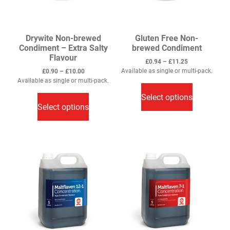
product
product
page
page
Drywite Non-brewed
Gluten Free Non-
Condiment – Extra Salty
brewed Condiment
Flavour
Price
£
0.94
–
£
11.25
range:
Price
Available as single or multi-pack.
£
0.90
–
£
10.00
This
£0.94
range:
Available as single or multi-pack.
through
This
£0.90
product
Select options
£11.25
through
product
has
Select options
£10.00
has
multiple
multiple
variants.
variants.
The
The
options
options
may
may
be
be
chosen
chosen
on
on
the
the
product