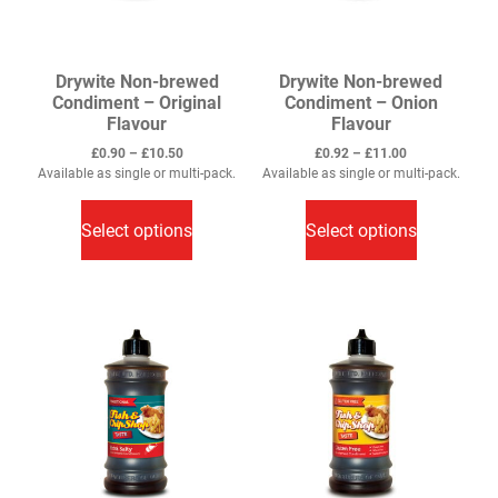
Drywite Non-brewed
Drywite Non-brewed
Condiment – Original
Condiment – Onion
Flavour
Flavour
Price
Price
£
0.90
–
£
10.50
£
0.92
–
£
11.00
range:
range:
Available as single or multi-pack.
Available as single or multi-pack.
This
£0.90
This
£0.92
through
through
product
product
Select options
Select options
£10.50
£11.00
has
has
multiple
multiple
variants.
variants.
The
The
options
options
may
may
be
be
chosen
chosen
on
on
the
the