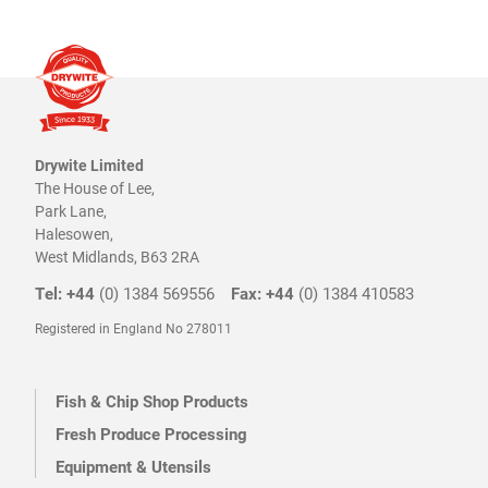
the
product
page
Drywite Limited
The House of Lee,
Park Lane,
Halesowen,
West Midlands, B63 2RA
Tel: +44
(0) 1384 569556
Fax: +44
(0) 1384 410583
Registered in England No 278011
Fish & Chip Shop Products
Fresh Produce Processing
Equipment & Utensils