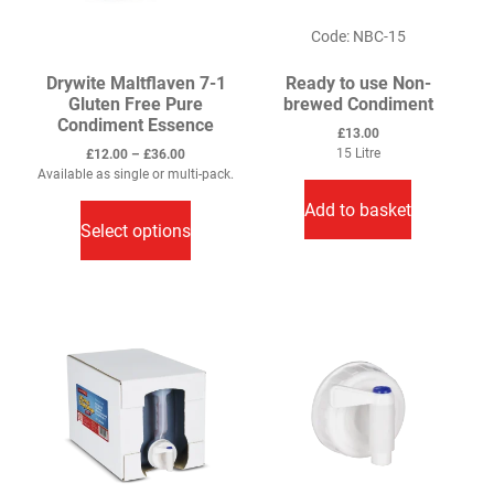
product
product
Code: NBC-15
page
page
Drywite Maltflaven 7-1
Ready to use Non-
Gluten Free Pure
brewed Condiment
Condiment Essence
£
13.00
Price
15 Litre
£
12.00
–
£
36.00
range:
Available as single or multi-pack.
This
£12.00
Add to basket
through
product
Select options
£36.00
has
multiple
variants.
The
options
may
be
chosen
on
the