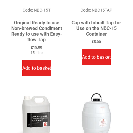
product
Code: NBC-15T
Code: NBC15TAP
page
Original Ready to use
Cap with Inbuilt Tap for
Non-brewed Condiment
Use on the NBC-15
Ready to use with Easy-
Container
flow Tap
£
5.00
£
15.00
15 Litre
Add to basket
Add to basket